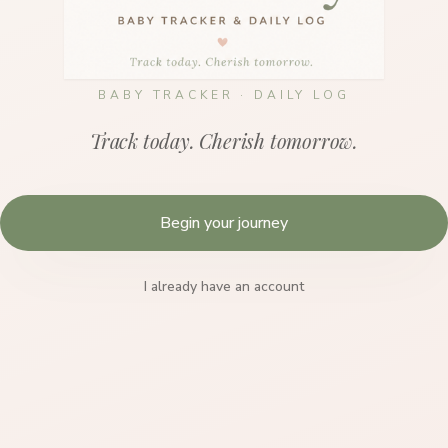
BABY TRACKER · DAILY LOG
Track today. Cherish tomorrow.
Begin your journey
I already have an account